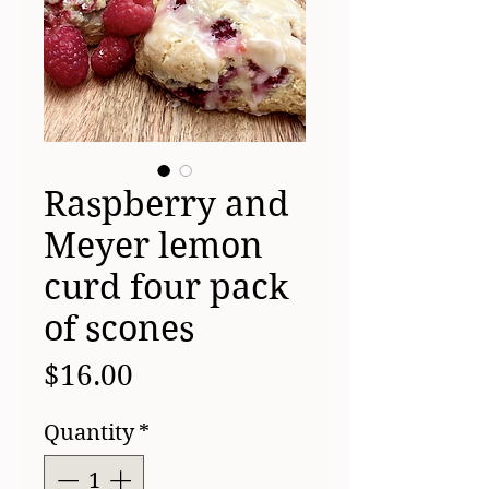
Raspberry and
Meyer lemon
curd four pack
of scones
Price
$16.00
Quantity
*