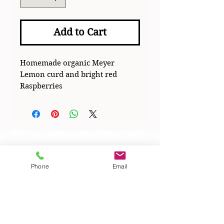
Add to Cart
Homemade organic Meyer
Lemon curd and bright red
Raspberries
We are not a storefront and
operate with a cottage
license
Phone
Email