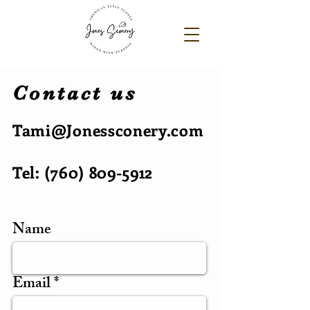
Contact us
Tami@Jonessconery.com
Tel:
(760) 809-5912
Name
Email