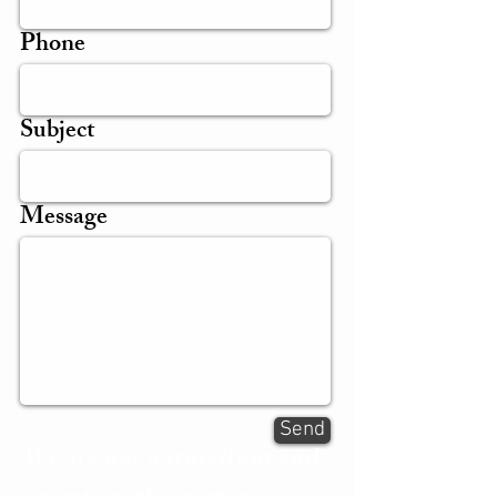
Phone
Subject
Message
Send
We are not a storefront and