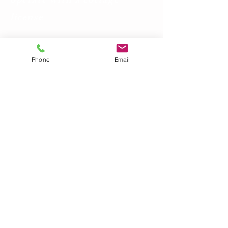
operate with a cottage
license
Phone
Email